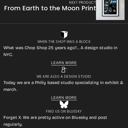
NEXT PRODUCT
From Earth to the Moon Print
WHEN THE SHOP WAS A BLOCK
What was Chop Shop 25 years ago?… A design studio in
NYC.
LEARN MORE
WE ARE ALSO A DESIGN STUDIO
Today we are a Philly based studio specializing in exhibit &
merch.
LEARN MORE
FIND US ON BLUESKY
Forget X. We are pretty active on Bluesky and post
regularly.