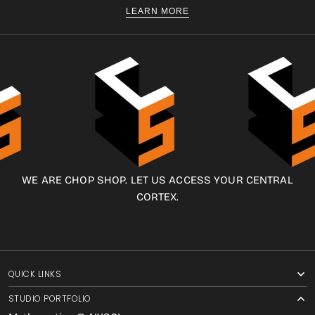
LEARN MORE
WE ARE CHOP SHOP. LET US ACCESS YOUR CENTRAL
CORTEX.
QUICK LINKS
STUDIO PORTFOLIO