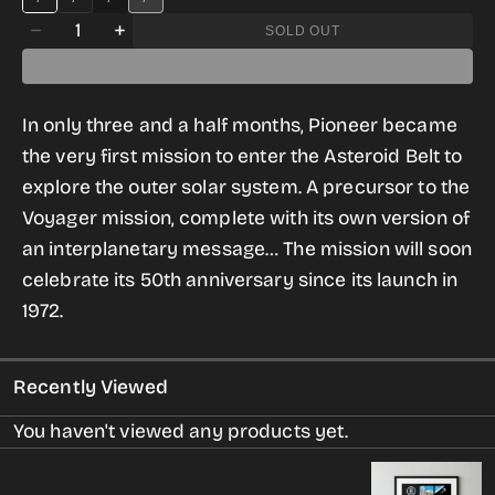
RELAXED
SLIM
BLACK
DARK
Quantity
BLACK
FIT
GREY
SOLD OUT
Decrease
Increase
DARK
GREY
quantity
quantity
for
for
In only three and a half months, Pioneer became
Pioneer
Pioneer
the very first mission to enter the Asteroid Belt to
T-
T-
explore the outer solar system. A precursor to the
shirt
shirt
Voyager mission, complete with its own version of
for
for
an interplanetary message… The mission will soon
Women
Women
celebrate its 50th anniversary since its launch in
1972.
Recently Viewed
You haven't viewed any products yet.