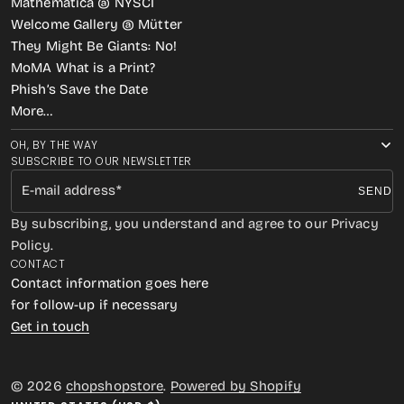
Mathematica @ NYSCI
Welcome Gallery @ Mütter
They Might Be Giants: No!
MoMA What is a Print?
Phish’s Save the Date
More…
OH, BY THE WAY
SUBSCRIBE TO OUR NEWSLETTER
E-mail address
SEND
By subscribing, you understand and agree to our Privacy
Policy.
CONTACT
Contact information goes here
for follow-up if necessary
Get in touch
© 2026
chopshopstore
.
Powered by Shopify