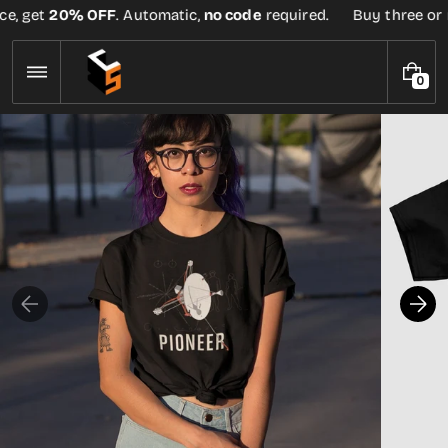
Skip
e, get
20% OFF
. Automatic,
no code
required.
Buy three or mo
to
content
0
0
I
T
E
M
S