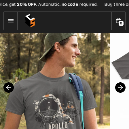
Skip
ce, get
20% OFF
. Automatic,
no code
required.
Buy three or m
to
content
0
0
I
T
E
M
S