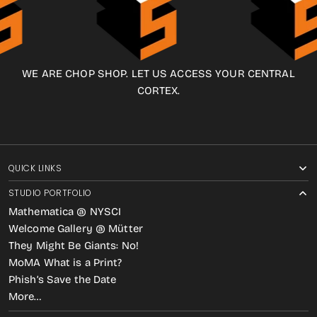
WE ARE CHOP SHOP. LET US ACCESS YOUR CENTRAL
CORTEX.
QUICK LINKS
STUDIO PORTFOLIO
Mathematica @ NYSCI
Welcome Gallery @ Mütter
They Might Be Giants: No!
MoMA What is a Print?
Phish’s Save the Date
More…