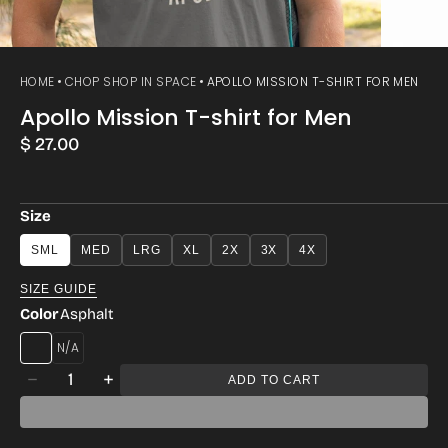
HOME
CHOP SHOP IN SPACE
APOLLO MISSION T-SHIRT FOR MEN
Apollo Mission T-shirt for Men
Regular
$ 27.00
price
Size
SML
MED
LRG
XL
2X
3X
4X
SIZE GUIDE
Color
Asphalt
HEATHERED
Quantity
GREY
ADD TO CART
Decrease
Increase
quantity
quantity
for
for