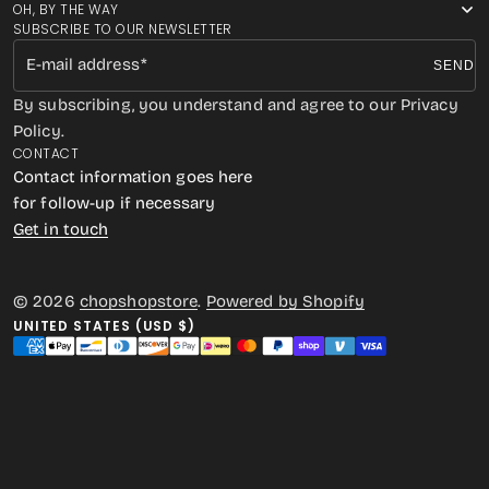
OH, BY THE WAY
SUBSCRIBE TO OUR NEWSLETTER
E-mail address
SEND
By subscribing, you understand and agree to our Privacy
Policy.
CONTACT
Contact information goes here
for follow-up if necessary
Get in touch
© 2026
chopshopstore
.
Powered by Shopify
UNITED STATES (USD $)