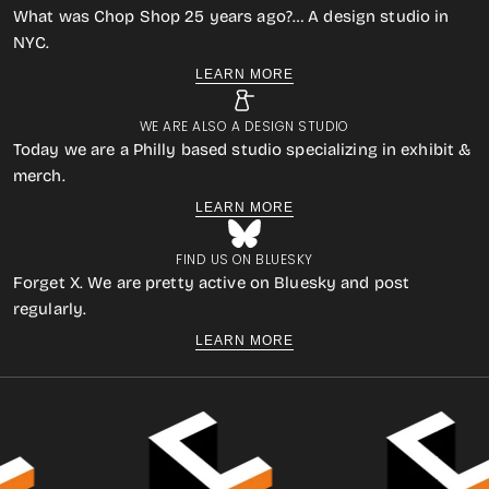
What was Chop Shop 25 years ago?… A design studio in
NYC.
LEARN MORE
WE ARE ALSO A DESIGN STUDIO
Today we are a Philly based studio specializing in exhibit &
merch.
LEARN MORE
FIND US ON BLUESKY
Forget X. We are pretty active on Bluesky and post
regularly.
LEARN MORE