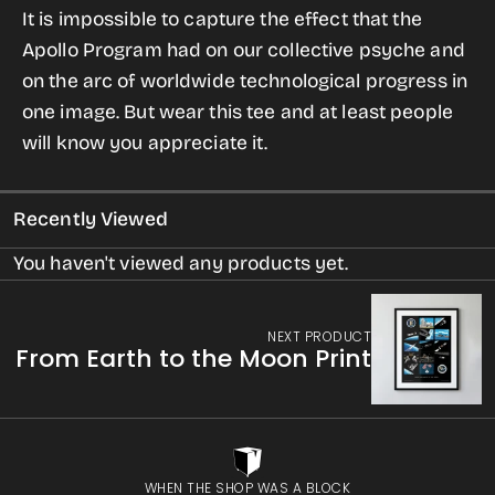
It is impossible to capture the effect that the
Apollo
Apollo
Apollo Program had on our collective psyche and
Mission
Mission
on the arc of worldwide technological progress in
T-
T-
one image. But wear this tee and at least people
shirt
shirt
will know you appreciate it.
for
for
Men
Men
Recently Viewed
You haven't viewed any products yet.
NEXT PRODUCT
From Earth to the Moon Print
WHEN THE SHOP WAS A BLOCK