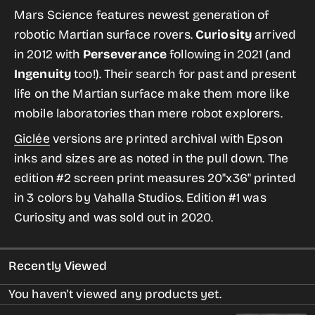
for
for
Mars Science features newest generation of
Mars
Mars
robotic Martian surface rovers.
Curiosity
arrived
Science
Science
in 2012 with
Perseverance
following in 2021 (and
from
from
Ingenuity
too!). Their search for past and present
the
the
life on the Martian surface make them more like
Historic
Historic
mobile laboratories than mere robot explorers.
Robotic
Robotic
Giclée
versions are printed archival with Epson
Spacecraft
Spacecraft
inks and sizes are as noted in the pull down. The
Series
Series
edition #2 screen print
measures 20"x36" printed
in 3 colors by Vahalla Studios. Edition #1 was
Curiosity and was sold out in 2020.
Recently Viewed
You haven't viewed any products yet.