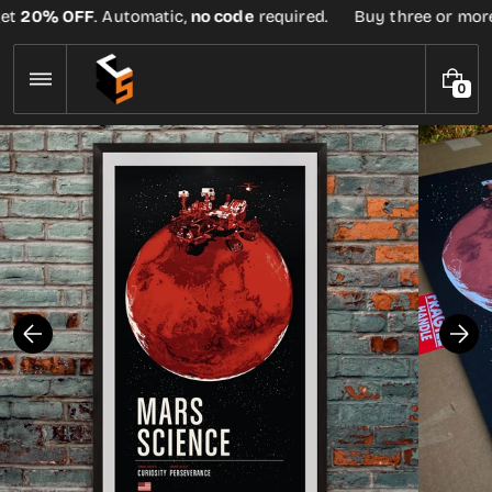
Skip
et
20% OFF
. Automatic,
no code
required.
Buy three or more t
to
content
0
0
I
T
E
M
S