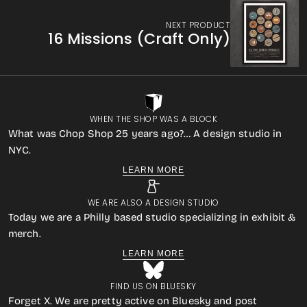
NEXT PRODUCT
16 Missions (Craft Only)
WHEN THE SHOP WAS A BLOCK
What was Chop Shop 25 years ago?… A design studio in
NYC.
LEARN MORE
WE ARE ALSO A DESIGN STUDIO
Today we are a Philly based studio specializing in exhibit &
merch.
LEARN MORE
FIND US ON BLUESKY
Forget X. We are pretty active on Bluesky and post