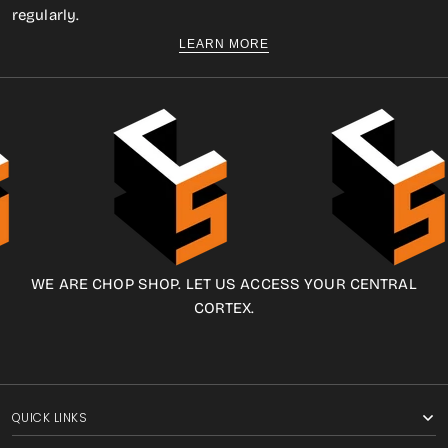
regularly.
LEARN MORE
WE ARE CHOP SHOP. LET US ACCESS YOUR CENTRAL
CORTEX.
QUICK LINKS