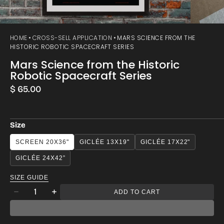
HOME
CROSS-SELL APPLICATION
MARS SCIENCE FROM THE
HISTORIC ROBOTIC SPACECRAFT SERIES
Mars Science from the Historic
Robotic Spacecraft Series
Regular
$ 65.00
price
Size
SCREEN 20X36"
GICLÉE 13X19"
GICLÉE 17X22"
GICLÉE 24X42”
SIZE GUIDE
Quantity
ADD TO CART
Decrease
Increase
quantity
quantity