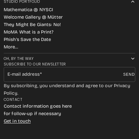
STUDIO PORTFOLIO
Mathematica @ NYSCI
Welcome Gallery @ Mütter
They Might Be Giants: No!
MoMA What is a Print?
Phish’s Save the Date
More…
OH, BY THE WAY
SUBSCRIBE TO OUR NEWSLETTER
E-mail address
SEND
By subscribing, you understand and agree to our Privacy
Policy.
CONTACT
Contact information goes here
for follow-up if necessary
Get in touch