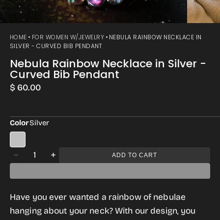
HOME
FOR WOMEN W/JEWELRY
NEBULA RAINBOW NECKLACE IN
SILVER - CURVED BIB PENDANT
Nebula Rainbow Necklace in Silver -
Curved Bib Pendant
Regular
$ 60.00
price
Color
Silver
Quantity
ADD TO CART
Decrease
Increase
quantity
quantity
for
for
Have you ever wanted a rainbow of nebulae
Nebula
Nebula
hanging about your neck? With our design, you
Rainbow
Rainbow