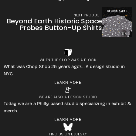
NEXT PRODUCT
Beyond Earth Historic Space
Probes Button-Up Shirts
WHEN THE SHOP WAS A BLOCK
What was Chop Shop 25 years ago?… A design studio in
NYC.
LEARN MORE
WE ARE ALSO A DESIGN STUDIO
Today we are a Philly based studio specializing in exhibit &
merch.
LEARN MORE
FIND US ON BLUESKY