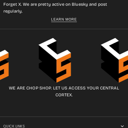
Forget X. We are pretty active on Bluesky and post
regularly.
LEARN MORE
WE ARE CHOP SHOP. LET US ACCESS YOUR CENTRAL
CORTEX.
QUICK LINKS