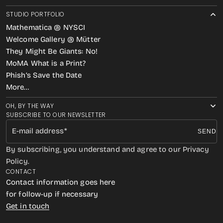
STUDIO PORTFOLIO
Mathematica @ NYSCI
Welcome Gallery @ Mütter
They Might Be Giants: No!
MoMA What is a Print?
Phish’s Save the Date
More…
OH, BY THE WAY
SUBSCRIBE TO OUR NEWSLETTER
E-mail address
SEND
By subscribing, you understand and agree to our Privacy
Policy.
CONTACT
Contact information goes here
for follow-up if necessary
Get in touch