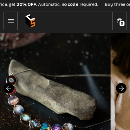
Skip
ce, get
20% OFF
. Automatic,
no code
required.
Buy three or m
to
content
0
0
I
T
E
M
S