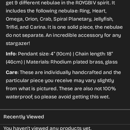
get 9 different nebulae in the ROYGBIV spirit. It
Necklace
Necklace
includes the following nebulae: Ring, Heart,
in
in
Omega, Orion, Crab, Spiral Planetary, Jellyfish,
Silver
Silver
Trifid, and Carina. It is one solid piece, the nebulae
-
-
do not separate. An incredible accessory for any
Curved
Curved
stargazer!
Bib
Bib
Info
: Pendant size: 4" (10cm) | Chain length: 18"
Pendant
Pendant
(46cm) | Materials: Rhodium plated brass, glass
Care
: These are individually handcrafted and the
particular piece you receive may vary slightly
from what is pictured. These are also not 100%
waterproof, so please avoid getting this wet.
Recently Viewed
You haven't viewed any products yet.