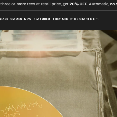
or more tees at retail price, get
20% OFF
. Automatic,
no code
r
CIALS
GAMES
NEW
FEATURED
THEY MIGHT BE GIANTS E.P.