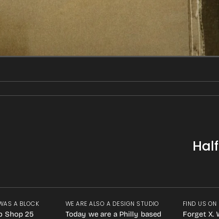
Hal
WAS A BLOCK
WE ARE ALSO A DESIGN STUDIO
FIND US ON
p Shop 25
Today we are a Philly based
Forget X. 