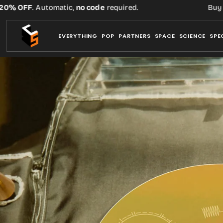
Skip
OFF
. Automatic,
no code
required.
Buy three 
to
content
EVERYTHING
POP
PARTNERS
SPACE
SCIENCE
SPE