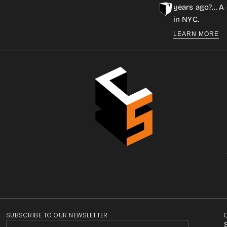
years ago?… A 
in NYC.
LEARN MORE
SUBSCRIBE TO OUR NEWSLETTER