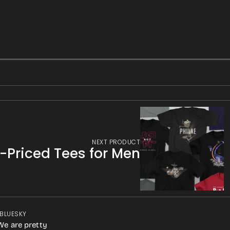
NEXT PRODUCT
f-Priced Tees for Men
 BLUESKY
We are pretty