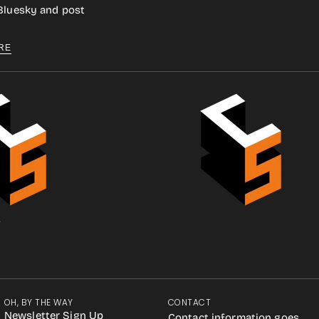
 Bluesky and post
RE
.
OH, BY THE WAY
CONTACT
Newsletter Sign Up
Contact information goes