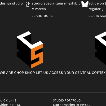
design studio
studio specializing in exhibit
active on
& merch.
regularly.
LEARN MORE
LEARN MO
WE ARE CHOP SHOP. LET US ACCESS YOUR CENTRAL CORTEX
QUICK LINKS
STUDIO PORTFOLIO
Shipping FAQ
Mathematica @ NYSCI