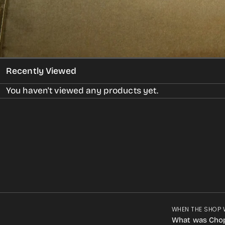
Recently Viewed
You haven't viewed any products yet.
WHEN THE SHOP 
What was Cho