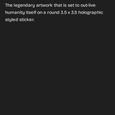
for
for
The legendary artwork that is set to out-live
The
The
humanity itself on a round 3.5 x 3.5 holographic
Golden
Golden
styled sticker.
Record
Record
Holographic
Holographic
Style
Style
Sticker
Sticker