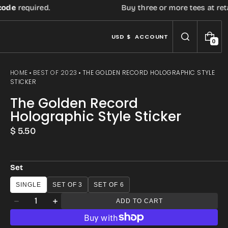
equired.
Buy three or more tees at retail pr
USD $
ACCOUNT
0
0
I
T
E
HOME
BEST OF 2023
THE GOLDEN RECORD HOLOGRAPHIC STYLE
M
STICKER
S
The Golden Record
Holographic Style Sticker
Regular
$ 5.50
price
Set
SINGLE
SET OF 3
SET OF 6
Quantity
ADD TO CART
Decrease
Increase
quantity
quantity