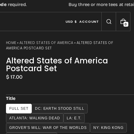
quired.
Buy three or more tees at retail pric
USD $
ACCOUNT
0
0
I
T
E
HOME
ALTERED STATES OF AMERICA
ALTERED STATES OF
M
AMERICA POSTCARD SET
S
Altered States of America
Postcard Set
Regular
$ 17.00
price
Title
FULL SET
DC: EARTH STOOD STILL
ATLANTA: WALKING DEAD
LA: E.T.
GROVER'S MILL: WAR OF THE WORLDS
NY: KING KONG