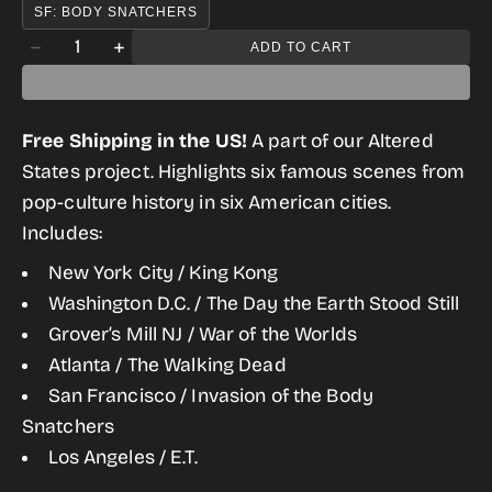
SF: BODY SNATCHERS
Quantity
ADD TO CART
Decrease
Increase
quantity
quantity
for
for
Free Shipping in the US!
A part of our Altered
Altered
Altered
States project. Highlights six famous scenes from
States
States
pop-culture history in six American cities.
of
of
Includes:
America
America
New York City / King Kong
Postcard
Postcard
Washington D.C. / The Day the Earth Stood Still
Set
Set
Grover’s Mill NJ / War of the Worlds
Atlanta / The Walking Dead
San Francisco / Invasion of the Body
Snatchers
Los Angeles / E.T.