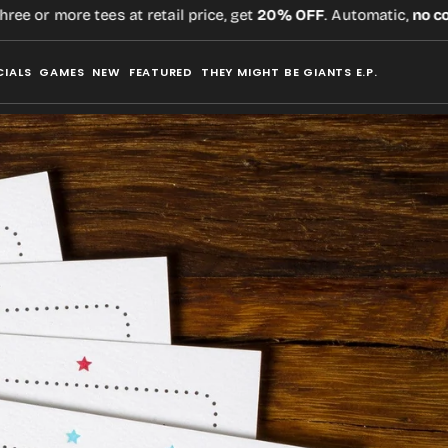
r more tees at retail price, get
20% OFF
. Automatic,
no code
re
CIALS
GAMES
NEW
FEATURED
THEY MIGHT BE GIANTS E.P.