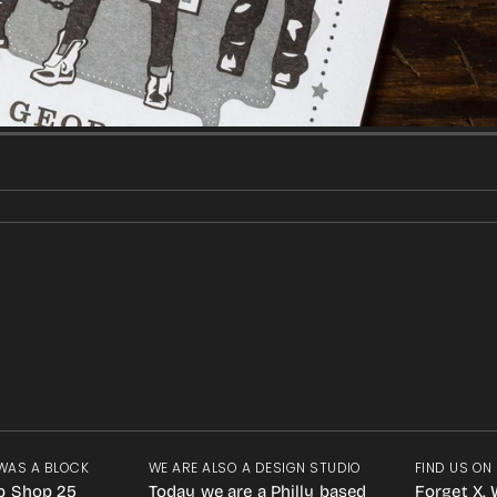
WAS A BLOCK
WE ARE ALSO A DESIGN STUDIO
FIND US ON
p Shop 25
Today we are a Philly based
Forget X. 