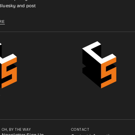
 Bluesky and post
RE
.
OH, BY THE WAY
CONTACT