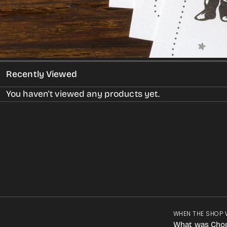
Recently Viewed
You haven't viewed any products yet.
WHEN THE SHOP 
What was Cho