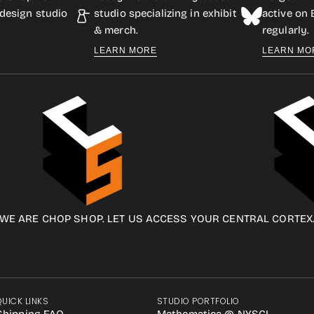
design studio
studio specializing in exhibit
active on
& merch.
regularly.
LEARN MORE
LEARN MO
WE ARE CHOP SHOP. LET US ACCESS YOUR CENTRAL CORTEX
QUICK LINKS
STUDIO PORTFOLIO