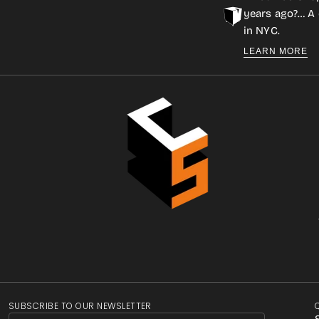
years ago?… A 
in NYC.
LEARN MORE
SUBSCRIBE TO OUR NEWSLETTER