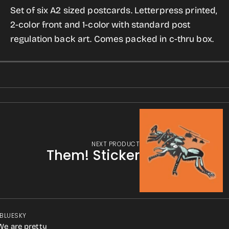
Set of six A2 sized postcards. Letterpress printed,
2-color front and 1-color with standard post
regulation back art. Comes packed in c-thru box.
NEXT PRODUCT
Them! Sticker
 BLUESKY
We are pretty