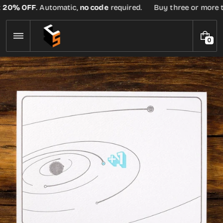
Skip
0% OFF
. Automatic,
no code
required.
Buy three or more tees
to
content
0
0
I
T
E
M
S