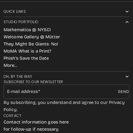
QUICK LINKS
STUDIO PORTFOLIO
Mathematica @ NYSCI
Welcome Gallery @ Mütter
They Might Be Giants: No!
MoMA What is a Print?
Phish’s Save the Date
More…
OH, BY THE WAY
SUBSCRIBE TO OUR NEWSLETTER
E-mail address
SEND
By subscribing, you understand and agree to our Privacy
Policy.
CONTACT
Contact information goes here
for follow-up if necessary