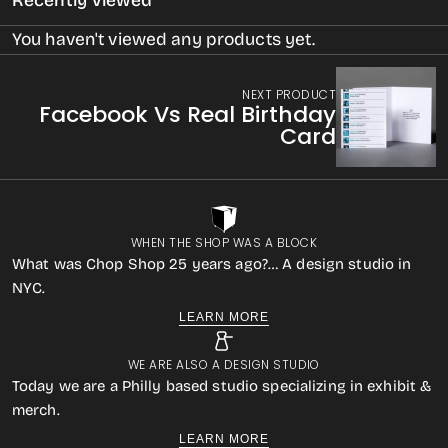
Recently Viewed
You haven't viewed any products yet.
NEXT PRODUCT
Facebook Vs Real Birthday
Card
WHEN THE SHOP WAS A BLOCK
What was Chop Shop 25 years ago?… A design studio in
NYC.
LEARN MORE
WE ARE ALSO A DESIGN STUDIO
Today we are a Philly based studio specializing in exhibit &
merch.
LEARN MORE