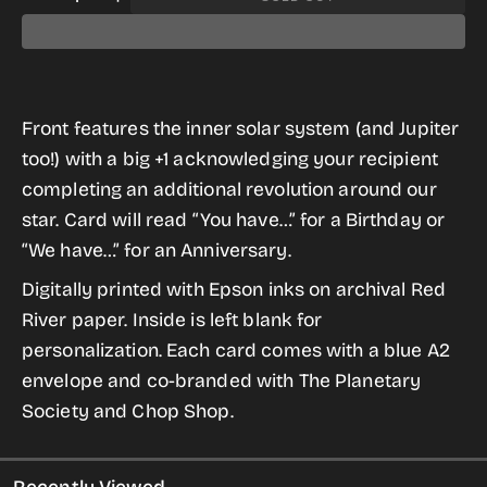
Decrease
Increase
OUT
OUT
OUT
OUT
OR
OR
OR
OR
quantity
quantity
UNAVAILABLE
UNAVAILABLE
UNAVAILABLE
UNAVAILABLE
for
for
Plus
Plus
Front features the inner solar system (and Jupiter
One
One
too!) with a big +1 acknowledging your recipient
Orbit
Orbit
completing an additional revolution around our
(for
(for
star. Card will read “You have…” for a Birthday or
Birthday
Birthday
“We have…” for an Anniversary.
or
or
Anniversary)
Anniversary)
Digitally printed with Epson inks on archival Red
River paper. Inside is left blank for
personalization. Each card comes with a blue A2
envelope and co-branded with The Planetary
Society and Chop Shop.