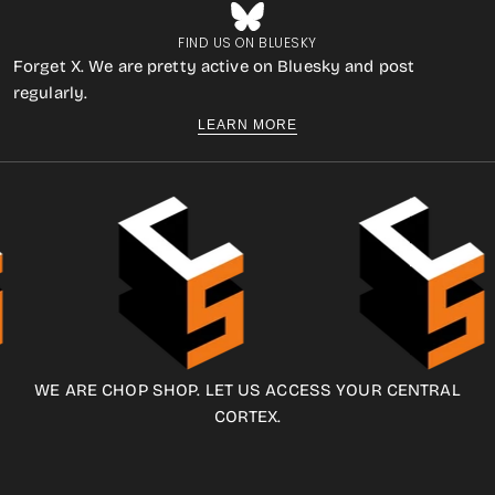
FIND US ON BLUESKY
Forget X. We are pretty active on Bluesky and post
regularly.
LEARN MORE
WE ARE CHOP SHOP. LET US ACCESS YOUR CENTRAL
CORTEX.