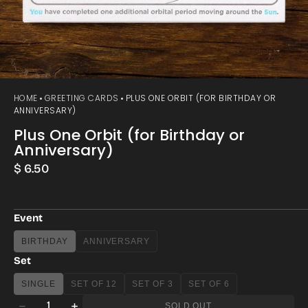
HOME
GREETING CARDS
PLUS ONE ORBIT (FOR BIRTHDAY OR
ANNIVERSARY)
Plus One Orbit (for Birthday or
Anniversary)
Regular
$ 6.50
price
Event
BIRTHDAY
ANNIVERSARY
VARIANT
VARIANT
SOLD
SOLD
Set
OUT
OUT
OR
OR
SINGLE
SET OF 12
SET OF 3
SET OF 6
VARIANT
VARIANT
VARIANT
VARIANT
UNAVAILABLE
UNAVAILABLE
Quantity
SOLD
SOLD
SOLD
SOLD
SOLD OUT