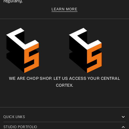
regularly.
LEARN MORE
WE ARE CHOP SHOP. LET US ACCESS YOUR CENTRAL
CORTEX.
QUICK LINKS
STUDIO PORTFOLIO