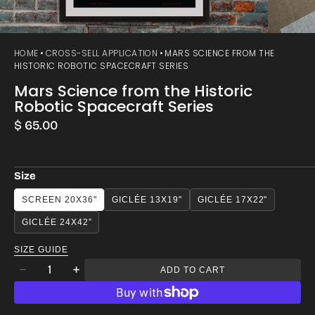
HOME
CROSS-SELL APPLICATION
MARS SCIENCE FROM THE
HISTORIC ROBOTIC SPACECRAFT SERIES
Mars Science from the Historic
Robotic Spacecraft Series
Regular
$ 65.00
price
Size
SCREEN 20X36"
GICLÉE 13X19"
GICLÉE 17X22"
GICLÉE 24X42”
SIZE GUIDE
Quantity
ADD TO CART
Decrease
Increase
quantity
quantity