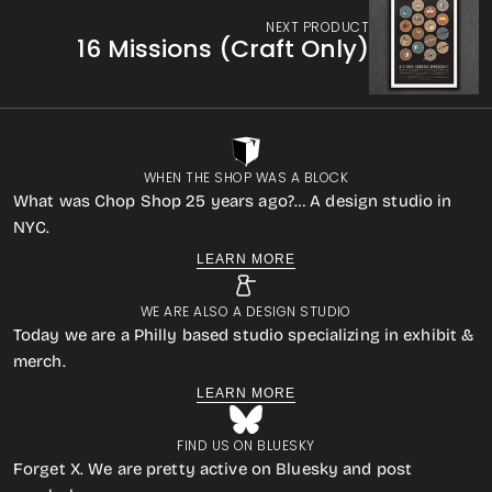
NEXT PRODUCT
16 Missions (Craft Only)
WHEN THE SHOP WAS A BLOCK
What was Chop Shop 25 years ago?… A design studio in
NYC.
LEARN MORE
WE ARE ALSO A DESIGN STUDIO
Today we are a Philly based studio specializing in exhibit &
merch.
LEARN MORE
FIND US ON BLUESKY
Forget X. We are pretty active on Bluesky and post