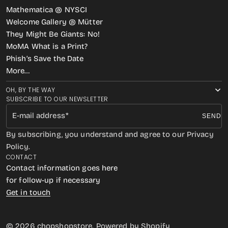
Mathematica @ NYSCI
Welcome Gallery @ Mütter
They Might Be Giants: No!
MoMA What is a Print?
Phish’s Save the Date
More…
OH, BY THE WAY
SUBSCRIBE TO OUR NEWSLETTER
E-mail address
SEND
By subscribing, you understand and agree to our Privacy
Policy.
CONTACT
Contact information goes here
for follow-up if necessary
Get in touch
© 2026
chopshopstore
.
Powered by Shopify