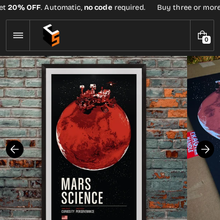
Skip
t
20% OFF
. Automatic,
no code
required.
Buy three or more te
to
content
0
0
I
T
E
M
S