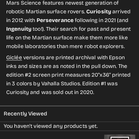
for
for
Mars Science features newest generation of
Mars
Mars
robotic Martian surface rovers.
Curiosity
arrived
Science
Science
in 2012 with
Perseverance
following in 2021 (and
from
from
Ingenuity
too!). Their search for past and present
the
the
life on the Martian surface make them more like
Historic
Historic
mobile laboratories than mere robot explorers.
Robotic
Robotic
Giclée
versions are printed archival with Epson
Spacecraft
Spacecraft
inks and sizes are as noted in the pull down. The
Series
Series
edition #2 screen print
measures 20"x36" printed
in 3 colors by Vahalla Studios. Edition #1 was
Curiosity and was sold out in 2020.
Recently Viewed
You haven't viewed any products yet.