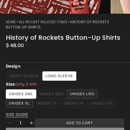
HOME
ALL ROCKET RELATED ITEMS
HISTORY OF ROCKETS
BUTTON-UP SHIRTS
History of Rockets Button-Up Shirts
Regular
$ 48.00
price
Design
SHORT-SLEEVE
LONG-SLEEVE
VARIANT
SOLD
Size
Only 2 left
OUT
OR
UNISEX SML
UNISEX MED
UNISEX LRG
VARIANT
UNAVAILABLE
SOLD
UNISEX XL
UNISEX 2X
UNISEX 3X
UNISEX 4XL
VARIANT
VARIANT
VARIANT
OUT
SOLD
SOLD
SOLD
OR
SIZE GUIDE
OUT
OUT
OUT
UNAVAILABLE
Quantity
OR
OR
OR
ADD TO CART
Decrease
Increase
UNAVAILABLE
UNAVAILABLE
UNAVAILABLE