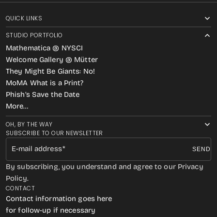
QUICK LINKS
STUDIO PORTFOLIO
Mathematica @ NYSCI
Welcome Gallery @ Mütter
They Might Be Giants: No!
MoMA What is a Print?
Phish’s Save the Date
More…
OH, BY THE WAY
SUBSCRIBE TO OUR NEWSLETTER
E-mail address
SEND
By subscribing, you understand and agree to our Privacy
Policy.
CONTACT
Contact information goes here
for follow-up if necessary