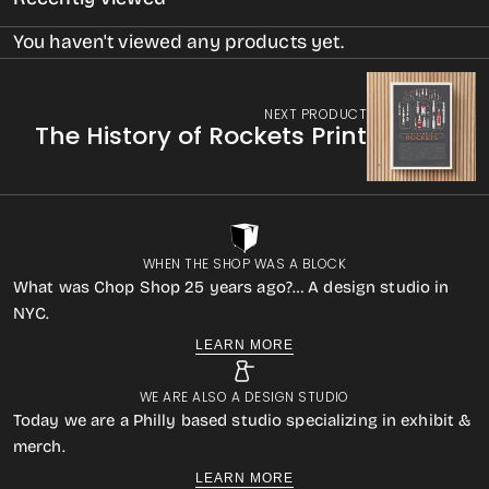
You haven't viewed any products yet.
NEXT PRODUCT
The History of Rockets Print
WHEN THE SHOP WAS A BLOCK
What was Chop Shop 25 years ago?… A design studio in
NYC.
LEARN MORE
WE ARE ALSO A DESIGN STUDIO
Today we are a Philly based studio specializing in exhibit &
merch.
LEARN MORE