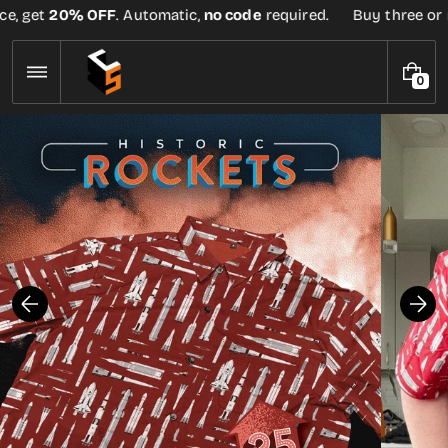
Skip
e, get
20% OFF
. Automatic,
no code
required.
Buy three or mo
to
content
0
0
I
T
E
M
S