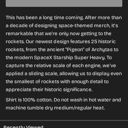
quantity
quantity
for
for
This has been a long time coming. After more than
History
History
a decade of designing space-themed merch, it's
of
of
remarkable that we're only now getting to the
Rockets
Rockets
rockets. Our newest design features 25 historic
Button-
Button-
rockets, from the ancient "Pigeon" of Archytas to
Up
Up
the modern SpaceX Starship Super Heavy. To
Shirts
Shirts
capture the relative scale of each engine, we've
applied a sliding scale, allowing us to display even
the smallest of rockets with enough detail to
appreciate their historic significance.
Shirt is 100% cotton. Do not wash in hot water and
machine tumble dry medium/regular heat.
Recently Viewed