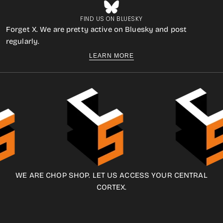
FIND US ON BLUESKY
Forget X. We are pretty active on Bluesky and post
regularly.
LEARN MORE
WE ARE CHOP SHOP. LET US ACCESS YOUR CENTRAL
CORTEX.