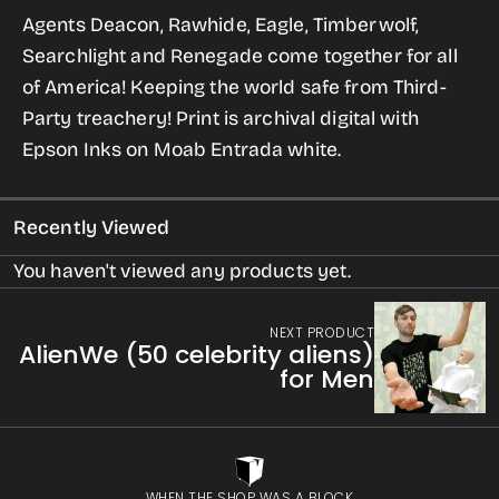
for
for
Agents Deacon, Rawhide, Eagle, Timberwolf,
Agents
Agents
Searchlight and Renegade come together for all
of
of
of America! Keeping the world safe from Third-
POTUS
POTUS
Party treachery!
Print is archival digital with
Unite!
Unite!
Epson Inks on Moab Entrada white.
Recently Viewed
You haven't viewed any products yet.
NEXT PRODUCT
AlienWe (50 celebrity aliens)
for Men
WHEN THE SHOP WAS A BLOCK