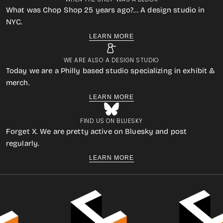
What was Chop Shop 25 years ago?… A design studio in
NYC.
LEARN MORE
WE ARE ALSO A DESIGN STUDIO
Today we are a Philly based studio specializing in exhibit &
merch.
LEARN MORE
FIND US ON BLUESKY
Forget X. We are pretty active on Bluesky and post
regularly.
LEARN MORE