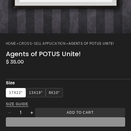
HOME
CROSS-SELL APPLICATION
AGENTS OF POTUS UNITE!
Agents of POTUS Unite!
Regular
$ 35.00
price
Size
17X22"
13X19"
8X10"
SIZE GUIDE
Quantity
ADD TO CART
Decrease
Increase
quantity
quantity