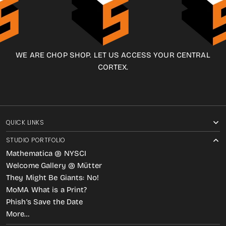
WE ARE CHOP SHOP. LET US ACCESS YOUR CENTRAL
CORTEX.
QUICK LINKS
STUDIO PORTFOLIO
Mathematica @ NYSCI
Welcome Gallery @ Mütter
They Might Be Giants: No!
MoMA What is a Print?
Phish’s Save the Date
More…