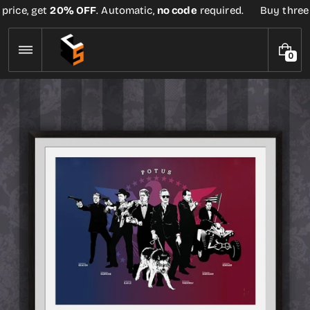
Skip
rice, get
20% OFF
. Automatic,
no code
required.
Buy three or
to
content
0
0
I
T
E
M
S