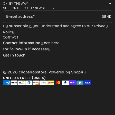
OH, BY THE WAY
SUBSCRIBE TO OUR NEWSLETTER
E-mail address
SEND
By subscribing, you understand and agree to our Privacy
Policy.
CONTACT
Contact information goes here
for follow-up if necessary
Get in touch
© 2026
chopshopstore
.
Powered by Shopify
UNITED STATES (USD $)