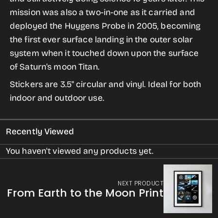
from
from
mission was also a two-in-one as it carried and
the
the
deployed the Huygens Probe in 2005, becoming
Historic
Historic
the first ever surface landing in the outer solar
Robotic
Robotic
system when it touched down upon the surface
Spacecraft
Spacecraft
of Saturn’s moon Titan.
Series
Series
Stickers are 3.5" circular and vinyl. Ideal for both
indoor and outdoor use.
Recently Viewed
You haven't viewed any products yet.
NEXT PRODUCT
From Earth to the Moon Print