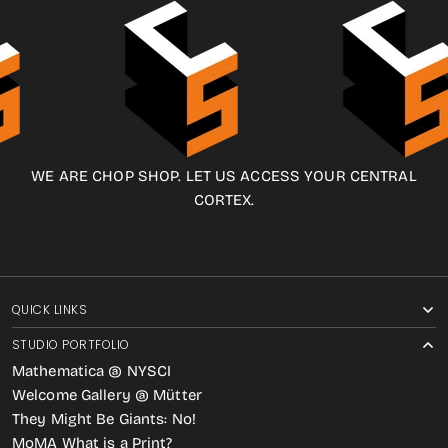
WE ARE CHOP SHOP. LET US ACCESS YOUR CENTRAL
CORTEX.
QUICK LINKS
STUDIO PORTFOLIO
Mathematica @ NYSCI
Welcome Gallery @ Mütter
They Might Be Giants: No!
MoMA What is a Print?