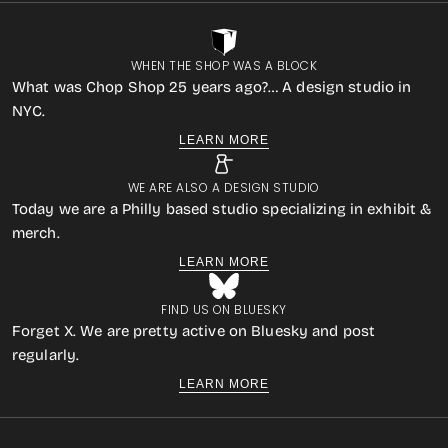
WHEN THE SHOP WAS A BLOCK
What was Chop Shop 25 years ago?… A design studio in
NYC.
LEARN MORE
WE ARE ALSO A DESIGN STUDIO
Today we are a Philly based studio specializing in exhibit &
merch.
LEARN MORE
FIND US ON BLUESKY
Forget X. We are pretty active on Bluesky and post
regularly.
LEARN MORE