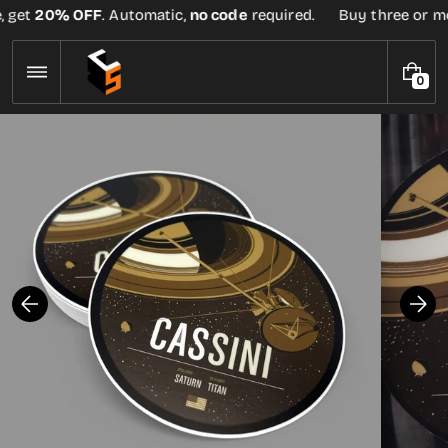
Skip
 get
20% OFF
. Automatic,
no code
required.
Buy three or more
to
content
0
0
I
T
E
M
S