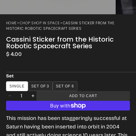
HOME
CHOP SHOP IN SPACE
CASSINI STICKER FROM THE
HISTORIC ROBOTIC SPACECRAFT SERIES
Cassini Sticker from the Historic
Robotic Spacecraft Series
Regular
$ 4.00
price
Set
SINGLE
SET OF 3
SET OF 6
Quantity
ADD TO CART
Decrease
Increase
quantity
quantity
for
for
This mission has been staggeringly successful at
Cassini
Cassini
Saturn having been inserted into orbit in 2004
Sticker
Sticker
and still actively doing science 10 years later. This