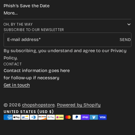
Phish’s Save the Date
More…
OH, BY THE WAY
SUBSCRIBE TO OUR NEWSLETTER
E-mail address
SEND
By subscribing, you understand and agree to our Privacy
Policy.
CONTACT
Contact information goes here
for follow-up if necessary
Get in touch
© 2026
chopshopstore
.
Powered by Shopify
UNITED STATES (USD $)