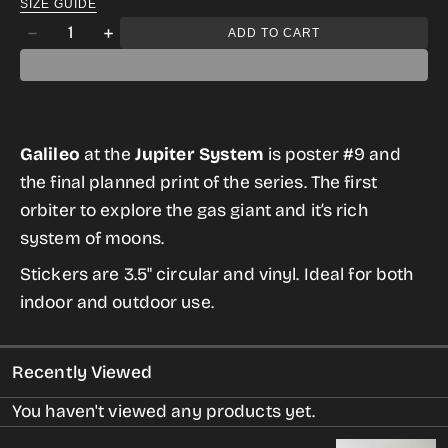
SIZE GUIDE
Quantity
ADD TO CART
Decrease
Increase
quantity
quantity
for
for
Galileo
Galileo
Galileo
at the
Jupiter System
is poster #9 and
Sticker
Sticker
the final planned print of the series. The first
from
from
orbiter to explore the gas giant and it’s rich
the
the
system of moons.
Historic
Historic
Robotic
Robotic
Stickers are 3.5" circular and vinyl. Ideal for both
Spacecraft
Spacecraft
indoor and outdoor use.
Series
Series
Recently Viewed
You haven't viewed any products yet.