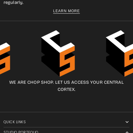
regularly.
LEARN MORE
WE ARE CHOP SHOP. LET US ACCESS YOUR CENTRAL
CORTEX.
QUICK LINKS
STUDIO PORTFOLIO