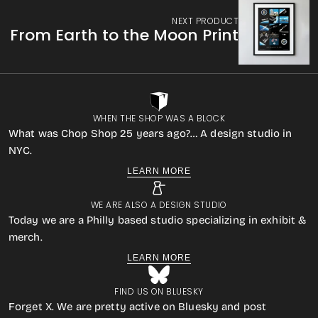
NEXT PRODUCT
From Earth to the Moon Print
WHEN THE SHOP WAS A BLOCK
What was Chop Shop 25 years ago?… A design studio in
NYC.
LEARN MORE
WE ARE ALSO A DESIGN STUDIO
Today we are a Philly based studio specializing in exhibit &
merch.
LEARN MORE
FIND US ON BLUESKY
Forget X. We are pretty active on Bluesky and post