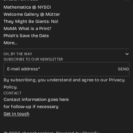
Mathematica @ NYSCI
Welcome Gallery @ Mütter
They Might Be Giants: No!
MoMA What is a Print?
Phish’s Save the Date
More…
OH, BY THE WAY
SUBSCRIBE TO OUR NEWSLETTER
E-mail address
SEND
By subscribing, you understand and agree to our Privacy
Policy.
CONTACT
Contact information goes here
for follow-up if necessary
Get in touch