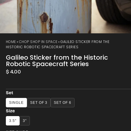
HOME
CHOP SHOP IN SPACE
GALILEO STICKER FROM THE
HISTORIC ROBOTIC SPACECRAFT SERIES
Galileo Sticker from the Historic
Robotic Spacecraft Series
Regular
$ 4.00
price
Set
SINGLE
SET OF 3
SET OF 6
Size
3.5"
3"