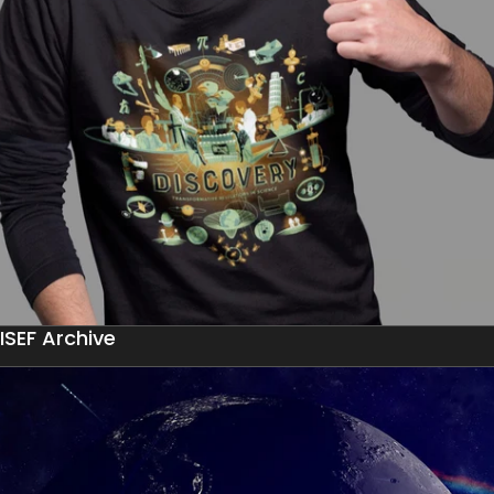
ISEF Archive