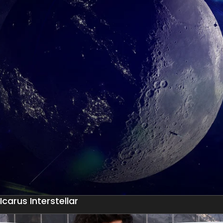
Icarus Interstellar