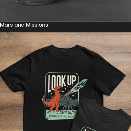
Mars and Missions