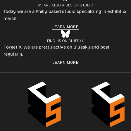
WE ARE ALSO A DESIGN STUDIO
Today we are a Philly based studio specializing in exhibit &
merch.
LEARN MORE
FIND US ON BLUESKY
Forget X. We are pretty active on Bluesky and post
regularly.
LEARN MORE