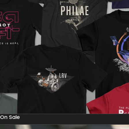
On Sale