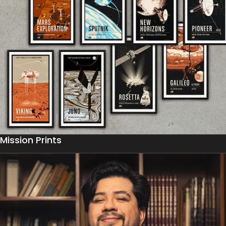
Mission Prints