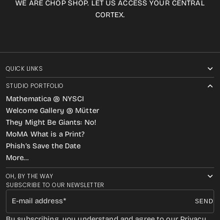
WE ARE CHOP SHOP. LET US ACCESS YOUR CENTRAL
CORTEX.
QUICK LINKS
STUDIO PORTFOLIO
Mathematica @ NYSCI
Welcome Gallery @ Mütter
They Might Be Giants: No!
MoMA What is a Print?
Phish’s Save the Date
More…
OH, BY THE WAY
SUBSCRIBE TO OUR NEWSLETTER
E-mail address
SEND
By subscribing, you understand and agree to our Privacy