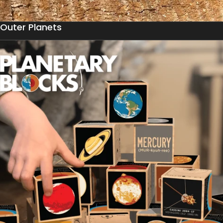
Outer Planets