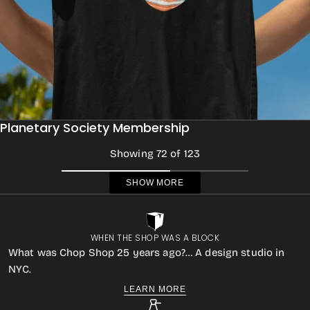
Planetary Society Membership
Showing 72 of 123
SHOW MORE
WHEN THE SHOP WAS A BLOCK
What was Chop Shop 25 years ago?… A design studio in
NYC.
LEARN MORE