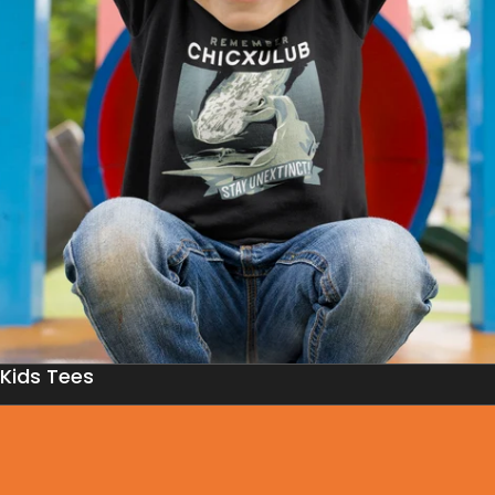
Kids Tees