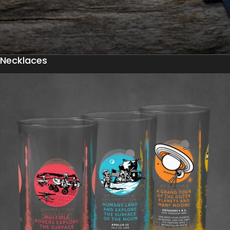
Necklaces