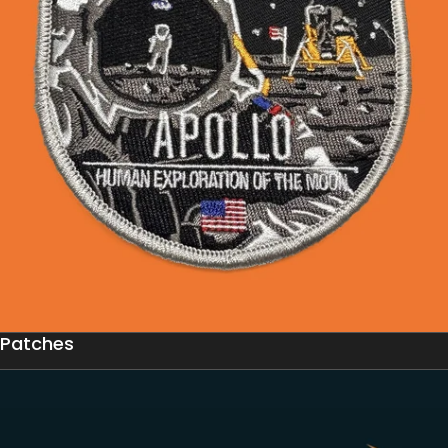
Patches