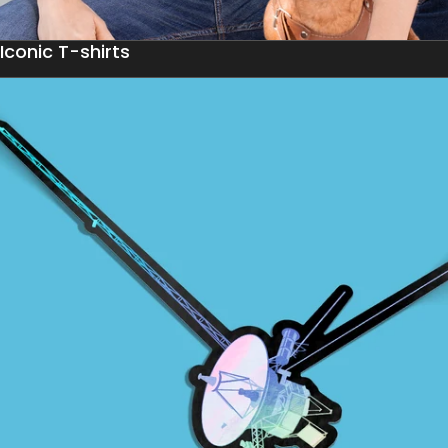
Iconic T-shirts