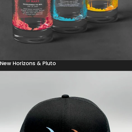
New Horizons & Pluto