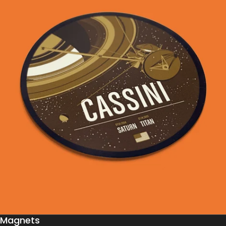
Magnets