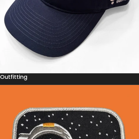
Outfitting