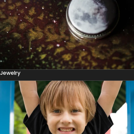
Jewelry