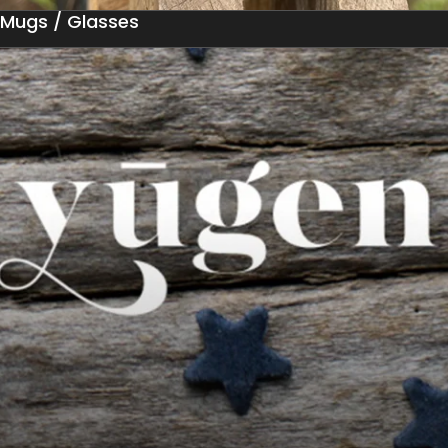
Mugs / Glasses