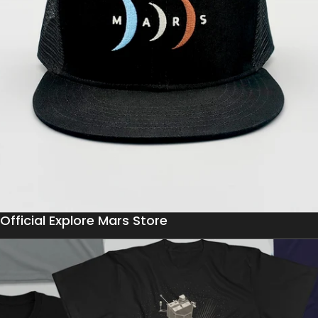
Official Explore Mars Store