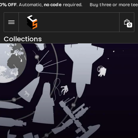
Skip
no code
required.
Buy three or more tees at retail price, get
to
content
0
0
I
Collections
T
E
M
S