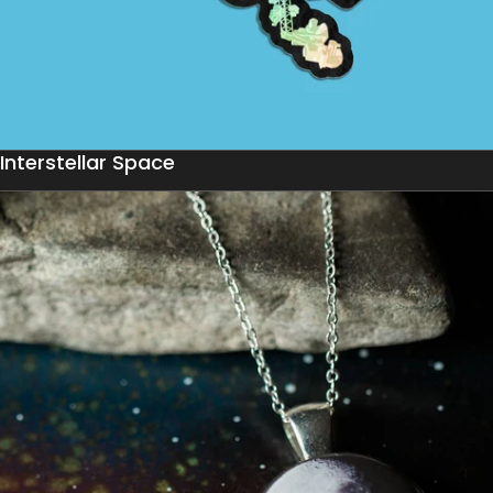
Interstellar Space