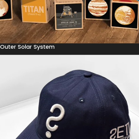
Outer Solar System