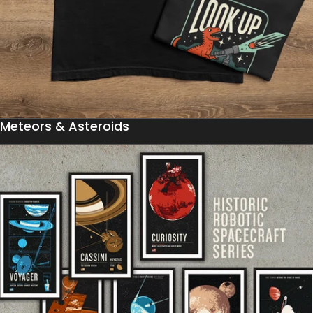
Meteors & Asteroids