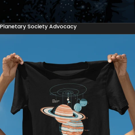
Planetary Society Advocacy