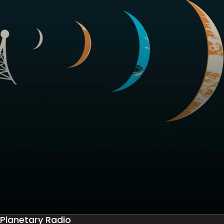
Planetary Radio