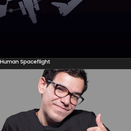
Human Spaceflight