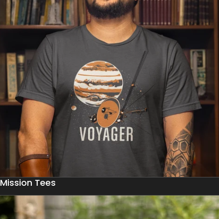
Mission Tees